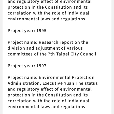
and regulatory effect of environmental
protection in the Constitution and its
correlation with the role of individual
environmental laws and regulations
Project year: 1995
Project name: Research report on the
division and adjustment of various
committees of the 7th Taipei City Council
Project year: 1997
Project name: Environmental Protection
Administration, Executive Yuan The status
and regulatory effect of environmental
protection in the Constitution and its
correlation with the role of individual
environmental laws and regulations