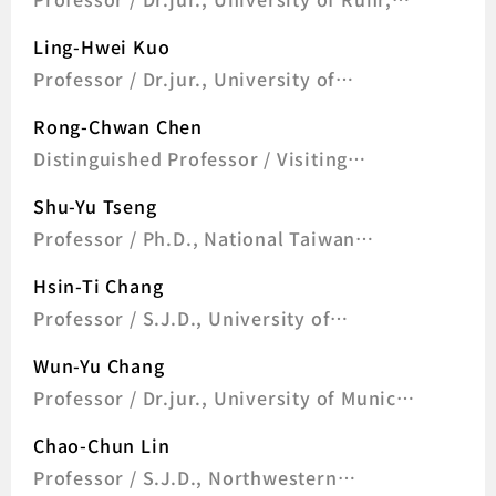
Germany
Ling-Hwei Kuo
Professor / Dr.jur., University of
Goettingen, Germany
Rong-Chwan Chen
Distinguished Professor / Visiting
Research Fellow, Max Planck Institute for
Shu-Yu Tseng
Comparative and International Private
Law 2006; Visiting Research Fellow,
Professor / Ph.D., National Taiwan
Harvard Law School 1998; Ph.D., National
University
Chengchi University Taiwan 1991; LL.M.,
Hsin-Ti Chang
National Chengchi University Taiwan
Professor / S.J.D., University of
1988; LL.B.,
California, Berkeley, U.S.A
Wun-Yu Chang
Professor / Dr.jur., University of Munich,
Germany
Chao-Chun Lin
Professor / S.J.D., Northwestern