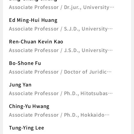
Associate Professor / Dr.jur., University
of Frankfurt, Germany
Ed Ming-Hui Huang
Associate Professor / S.J.D., University
of Wisconsin-Madison, U.S.A
Ren-Chuan Kevin Kao
Associate Professor / J.S.D., University
of California, Berkeley, U.S.A
Bo-Shone Fu
Associate Professor / Doctor of Juridical
Science, S.J.D., University of Wisconsin-
Jung Yan
Madison, U.S.A
Associate Professor / Ph.D., Hitotsubashi
University, Japan
Ching-Yu Hwang
Associate Professor / Ph.D., Hokkaido
University, Japan
Tung-Ying Lee