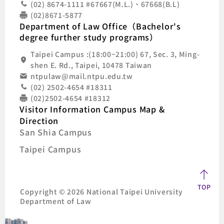
(02) 8674-1111 #67667(M.L.)、67668(B.L)
(02)8671-5877
Department of Law Office（Bachelor's
degree further study programs）
Taipei Campus :(18:00~21:00) 67, Sec. 3, Ming-
shen E. Rd., Taipei, 10478 Taiwan
ntpulaw@mail.ntpu.edu.tw
(02) 2502-4654 #18311
(02)2502-4654 #18312
Visitor Information Campus Map &
Direction
San Shia Campus
Taipei Campus
TOP
Copyright © 2026 National Taipei University
Department of Law