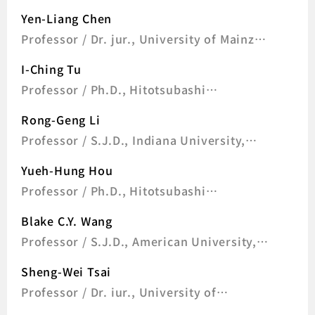
University, U.S.A
Yen-Liang Chen
Professor / Dr. jur., University of Mainz,
Germany
I-Ching Tu
Professor / Ph.D., Hitotsubashi
University, Japan
Rong-Geng Li
Professor / S.J.D., Indiana University,
Bloomington, U.S.A
Yueh-Hung Hou
Professor / Ph.D., Hitotsubashi
University, Japan
Blake C.Y. Wang
Professor / S.J.D., American University,
U.S.A
Sheng-Wei Tsai
Professor / Dr. iur., University of
Freiburg, Germany