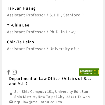
of Goettingen, Germany
Tai-Jan Huang
Assistant Professor / S.J.D., Stanford
University, U.S.A
Yi-Chin Lee
Assistant Professor / Ph.D. in Law,
Ludwig Maximilian University of Munich,
Chia-Te Hsiao
Germany
Assistant Professor / University of
Munich (LMU), Germany
:::
Natio
Department of Law Office（Affairs of B.L.
and M.L.）
San Shia Campus : 151, University Rd., San
Shia District, New Taipei City, 23741 Taiwan
ntpulaw@mail.ntpu.edu.tw