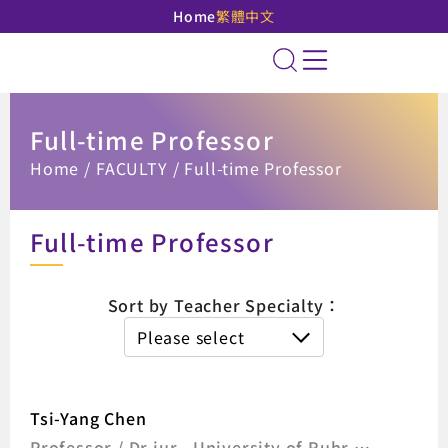
Home
繁體中文
National Taipei Unive
Site Search
Full-time Professor
:::
Home
FACULTY
Full-time Professor
Full-time Professor
The list of 
Sort by Teacher Specialty：
Please select
Tsi-Yang Chen
Professor / Dr.jur., University of Ruhr,