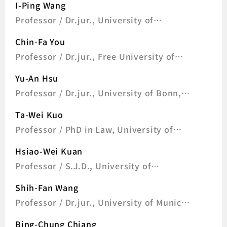
I-Ping Wang
Professor / Dr.jur., University of
Freiburg, Germany
Chin-Fa You
Professor / Dr.jur., Free University of
Berlin, Germany
Yu-An Hsu
Professor / Dr.jur., University of Bonn,
Germany
Ta-Wei Kuo
Professor / PhD in Law, University of
London, UK
Hsiao-Wei Kuan
Professor / S.J.D., University of
Pennsylvania, U.S.A
Shih-Fan Wang
Professor / Dr.jur., University of Munich,
Germany
Bing-Chung Chiang