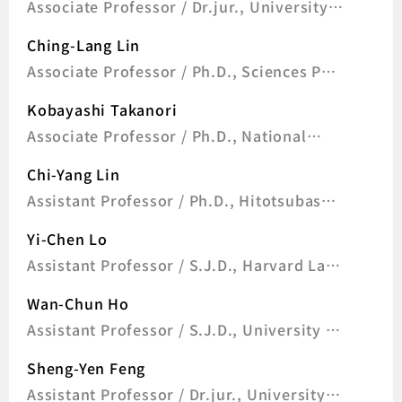
Associate Professor / Dr.jur., University
of Bonn, Germany
Ching-Lang Lin
Associate Professor / Ph.D., Sciences Po,
France
Kobayashi Takanori
Associate Professor / Ph.D., National
Chengchi University, Taiwan
Chi-Yang Lin
Assistant Professor / Ph.D., Hitotsubashi
University, Japan
Yi-Chen Lo
Assistant Professor / S.J.D., Harvard Law
School, U.S.A.
Wan-Chun Ho
Assistant Professor / S.J.D., University of
Wisconsin-Madison, U.S.A
Sheng-Yen Feng
Assistant Professor / Dr.jur., University