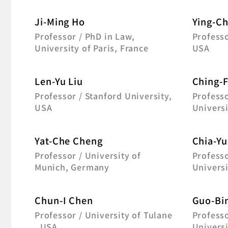
Ji-Ming Ho
Ying-Ch
Professor / PhD in Law,
Professo
University of Paris, France
USA
Len-Yu Liu
Ching-
Professor / Stanford University,
Professo
USA
Universi
Yat-Che Cheng
Chia-Yu
Professor / University of
Professo
Munich, Germany
Universi
Chun-I Chen
Guo-Bin
Professor / University of Tulane
Professo
, USA
Universi