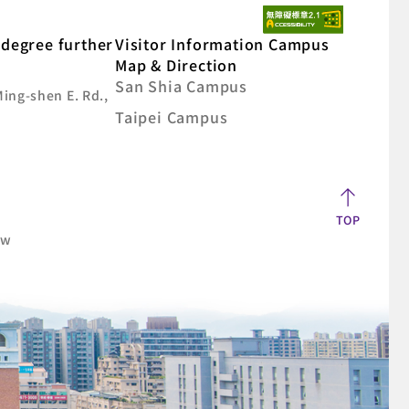
degree further
Visitor Information Campus
Map & Direction
San Shia Campus
Ming-shen E. Rd.,
Taipei Campus
TOP
aw