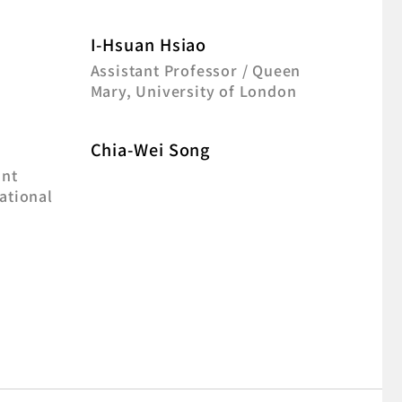
I-Hsuan Hsiao
Assistant Professor / Queen
Mary, University of London
Chia-Wei Song
ant
ational