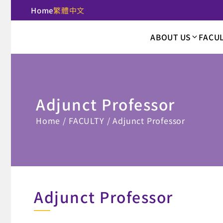
Home
繁體中文
:::
ABOUT US
FACU
National Taipei U
Adjunct Professor
:::
Home
FACULTY
Adjunct Professor
Adjunct Professor