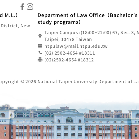
ional Taipei University Department of Law
nd M.L.）
Department of Law Office（Bachelor's 
study programs）
 District, New
Taipei Campus :(18:00~21:00) 67, Sec. 3, 
Taipei, 10478 Taiwan
ntpulaw@mail.ntpu.edu.tw
(02) 2502-4654 #18311
(02)2502-4654 #18312
opyright © 2026 National Taipei University Department of L