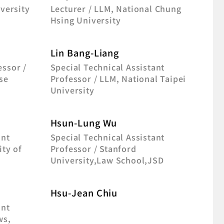
iversity
Lecturer / LLM, National Chung
Hsing University
Lin Bang-Liang
essor /
Special Technical Assistant
se
Professor / LLM, National Taipei
University
Hsun-Lung Wu
ant
Special Technical Assistant
ity of
Professor / Stanford
University,Law School,JSD
Hsu-Jean Chiu
ant
ws,