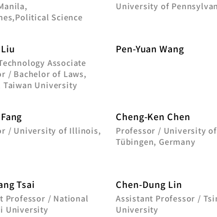
Manila,
University of Pennsylva
nes,Political Science
 Liu
Pen-Yuan Wang
 Technology Associate
r / Bachelor of Laws,
l Taiwan University
 Fang
Cheng-Ken Chen
r / University of Illinois,
Professor / University o
Tübingen, Germany
ang Tsai
Chen-Dung Lin
t Professor / National
Assistant Professor / Ts
i University
University