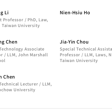
g Li
Nien-Hsiu Ho
t Professor / PhD, Law,
l Taiwan University
ng Chen
Jia-Yin Chou
 Technology Associate
Special Technical Assist
r / LLM, John Marshall
Professor / LLM, Laws, N
ool
Taiwan University
n Chen
Technical Lecturer / LLM,
ochow University