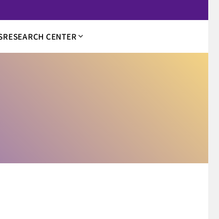
S
RESEARCH CENTER