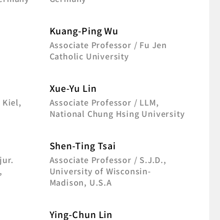
Kuang-Ping Wu
f
Associate Professor / Fu Jen
Catholic University
Xue-Yu Lin
 Kiel,
Associate Professor / LLM,
National Chung Hsing University
Shen-Ting Tsai
jur.
Associate Professor / S.J.D.,
,
University of Wisconsin-
Madison, U.S.A
Ying-Chun Lin