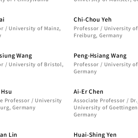
ai
Chi-Chou Yeh
r / University of Mainz,
Professor / University o
y
Freiburg, Germany
siung Wang
Peng-Hsiang Wang
r / University of Bristol,
Professor / University of
Germany
 Hsu
Ai-Er Chen
e Professor / University
Associate Professor / Dr.
urg, Germany
University of Goettingen
Germany
an Lin
Huai-Shing Yen