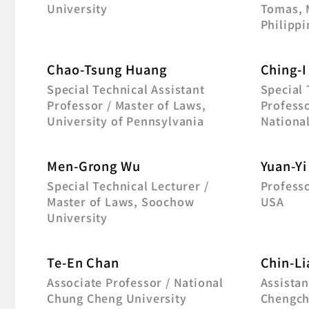
University
Tomas, 
Philippi
Chao-Tsung Huang
Ching-I
Special Technical Assistant
Special
Professor / Master of Laws,
Professo
University of Pennsylvania
Nationa
Men-Grong Wu
Yuan-Yi
Special Technical Lecturer /
Professo
Master of Laws, Soochow
USA
University
Te-En Chan
Chin-Li
Associate Professor / National
Assistan
Chung Cheng University
Chengch