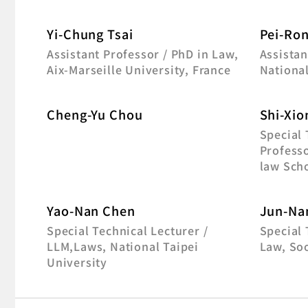
Yi-Chung Tsai
Pei-Ron
Assistant Professor / PhD in Law,
Assistan
Aix-Marseille University, France
Nationa
Cheng-Yu Chou
Shi-Xio
Special
Professo
law Sch
Yao-Nan Chen
Jun-Na
Special Technical Lecturer /
Special 
LLM,Laws, National Taipei
Law, So
University