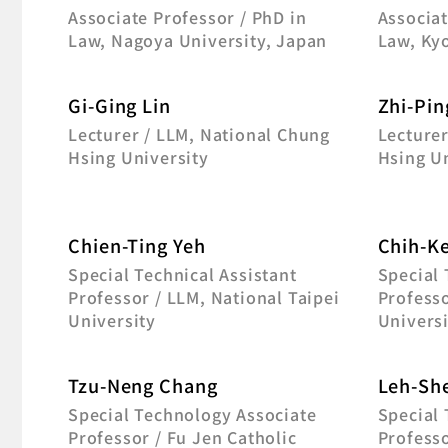
Associate Professor / PhD in
Associat
Law, Nagoya University, Japan
Law, Kyo
Gi-Ging Lin
Zhi-Pin
Lecturer / LLM, National Chung
Lecturer
Hsing University
Hsing Un
Chien-Ting Yeh
Chih-K
Special Technical Assistant
Special 
Professor / LLM, National Taipei
Profess
University
Universi
Tzu-Neng Chang
Leh-Sh
Special Technology Associate
Special 
Professor / Fu Jen Catholic
Professo