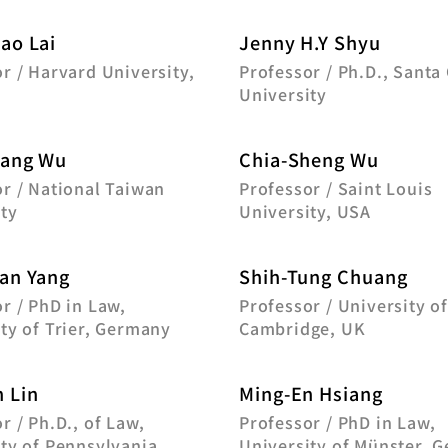
ao Lai
Jenny H.Y Shyu
r / Harvard University,
Professor / Ph.D., Santa 
University
Fang Wu
Chia-Sheng Wu
r / National Taiwan
Professor / Saint Louis
ty
University, USA
an Yang
Shih-Tung Chuang
r / PhD in Law,
Professor / University o
ty of Trier, Germany
Cambridge, UK
 Lin
Ming-En Hsiang
r / Ph.D., of Law,
Professor / PhD in Law,
ty of Pennsylvania
University of Münster, 