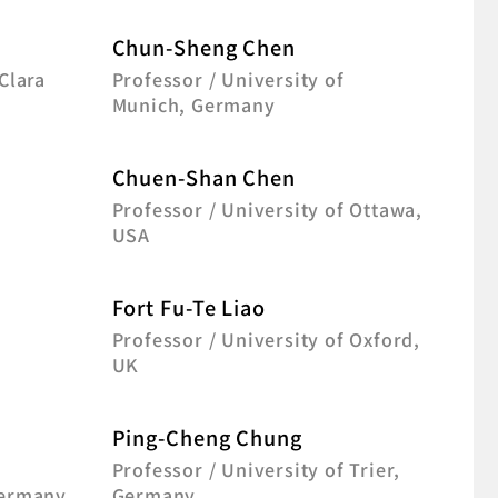
Chun-Sheng Chen
Clara
Professor / University of
Munich, Germany
Chuen-Shan Chen
Professor / University of Ottawa,
USA
Fort Fu-Te Liao
f
Professor / University of Oxford,
UK
Ping-Cheng Chung
Professor / University of Trier,
Germany
Germany