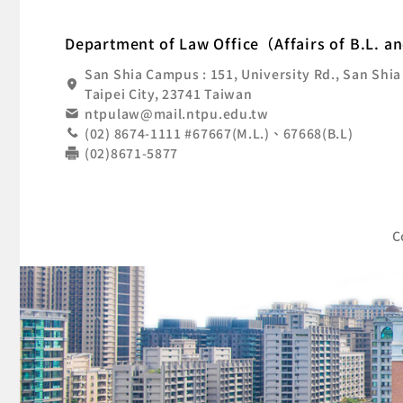
:::
Nat
Department of Law Office（Affairs of B.L. a
San Shia Campus : 151, University Rd., San Shia
Taipei City, 23741 Taiwan
ntpulaw@mail.ntpu.edu.tw
(02) 8674-1111 #67667(M.L.)、67668(B.L)
(02)8671-5877
C