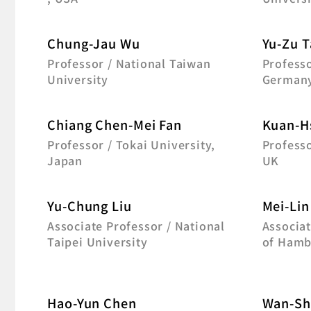
Chung-Jau Wu
Yu-Zu T
Professor / National Taiwan
Professo
University
German
Chiang Chen-Mei Fan
Kuan-H
Professor / Tokai University,
Professo
Japan
UK
Yu-Chung Liu
Mei-Lin
Associate Professor / National
Associat
Taipei University
of Hamb
Hao-Yun Chen
Wan-Sh