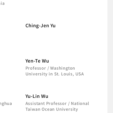
nia
Ching-Jen Yu
Yen-Te Wu
f
Professor / Washington
University in St. Louis, USA
Yu-Lin Wu
inghua
Assistant Professor / National
Taiwan Ocean University