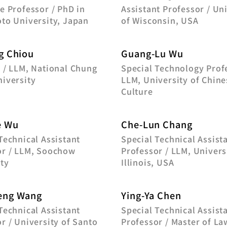
e Professor / PhD in
Assistant Professor / Un
to University, Japan
of Wisconsin, USA
g Chiou
Guang-Lu Wu
 / LLM, National Chung
Special Technology Prof
iversity
LLM, University of Chine
Culture
e Wu
Che-Lun Chang
Technical Assistant
Special Technical Assist
or / LLM, Soochow
Professor / LLM, Univers
ty
Illinois, USA
eng Wang
Ying-Ya Chen
Technical Assistant
Special Technical Assist
r / University of Santo
Professor / Master of La