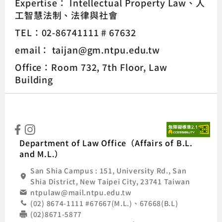
Expertise：
Intellectual Property Law
人
工智慧法制
法律與社會
TEL：02-86741111 # 67632
email： taijan@gm.ntpu.edu.tw
Office：Room 732, 7th Floor, Law
Building
:::
Natio
Department of Law Office（Affairs of B.L.
and M.L.）
San Shia Campus : 151, University Rd., San
Shia District, New Taipei City, 23741 Taiwan
ntpulaw@mail.ntpu.edu.tw
(02) 8674-1111 #67667(M.L.)、67668(B.L)
(02)8671-5877