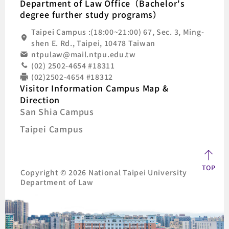
Department of Law Office（Bachelor's
degree further study programs）
Taipei Campus :(18:00~21:00) 67, Sec. 3, Ming-
shen E. Rd., Taipei, 10478 Taiwan
ntpulaw@mail.ntpu.edu.tw
(02) 2502-4654 #18311
(02)2502-4654 #18312
Visitor Information Campus Map &
Direction
San Shia Campus
Taipei Campus
TOP
Copyright © 2026 National Taipei University
Department of Law