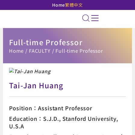
Home
繁體中文
National Taipei Unive
Site Search
Full-time Professor
:::
Home
FACULTY
Full-time Professor
Tai-Jan Huang
Position：Assistant Professor
Education：S.J.D., Stanford University,
U.S.A