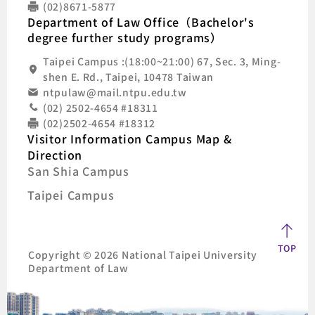
(02)8671-5877
Department of Law Office（Bachelor's
degree further study programs）
Taipei Campus :(18:00~21:00) 67, Sec. 3, Ming-
shen E. Rd., Taipei, 10478 Taiwan
ntpulaw@mail.ntpu.edu.tw
(02) 2502-4654 #18311
(02)2502-4654 #18312
Visitor Information Campus Map &
Direction
San Shia Campus
Taipei Campus
TOP
Copyright © 2026 National Taipei University
Department of Law