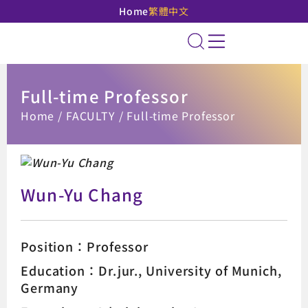
Home
繁體中文
National Taipei Unive
Site Search
Full-time Professor
:::
Home
FACULTY
Full-time Professor
Wun-Yu Chang
Position：Professor
Education：Dr.jur., University of Munich,
Germany