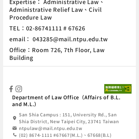
Expertise：
Administrative Law
Administrative Relief Law
Civil
Procedure Law
TEL：02-86741111 # 67626
email： 043285@mail.ntpu.edu.tw
Office：Room 726, 7th Floor, Law
Building
:::
Natio
Department of Law Office（Affairs of B.L.
and M.L.）
San Shia Campus : 151, University Rd., San
Shia District, New Taipei City, 23741 Taiwan
ntpulaw@mail.ntpu.edu.tw
(02) 8674-1111 #67667(M.L.)、67668(B.L)