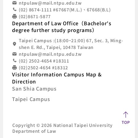
ntpulaw@mail.ntpu.edu.tw
(02) 8674-1111 #67667(M.L.)、67668(B.L)
(02)8671-5877
Department of Law Office（Bachelor's
degree further study programs）
Taipei Campus :(18:00~21:00) 67, Sec. 3, Ming-
shen E. Rd., Taipei, 10478 Taiwan
ntpulaw@mail.ntpu.edu.tw
(02) 2502-4654 #18311
(02)2502-4654 #18312
Visitor Information Campus Map &
Direction
San Shia Campus
Taipei Campus
TOP
Copyright © 2026 National Taipei University
Department of Law