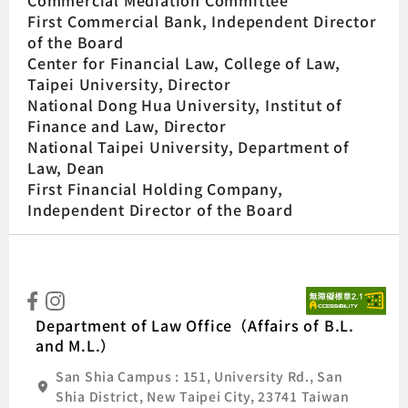
Commercial Mediation Committee
First Commercial Bank, Independent Director
of the Board
Center for Financial Law, College of Law,
Taipei University, Director
National Dong Hua University, Institut of
Finance and Law, Director
National Taipei University, Department of
Law, Dean
First Financial Holding Company,
Independent Director of the Board
:::
Natio
Department of Law Office（Affairs of B.L.
and M.L.）
San Shia Campus : 151, University Rd., San
Shia District, New Taipei City, 23741 Taiwan