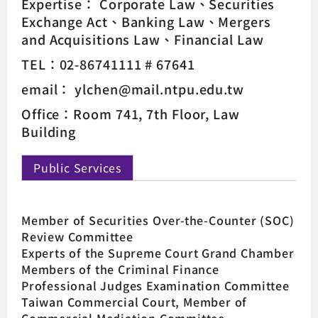
Expertise：
Corporate Law
Securities
Exchange Act
Banking Law
Mergers
and Acquisitions Law
Financial Law
TEL：02-86741111 # 67641
email： ylchen@mail.ntpu.edu.tw
Office：Room 741, 7th Floor, Law
Building
Public Services
Member of Securities Over-the-Counter (SOC)
Review Committee
Experts of the Supreme Court Grand Chamber
Members of the Criminal Finance
Professional Judges Examination Committee
Taiwan Commercial Court, Member of