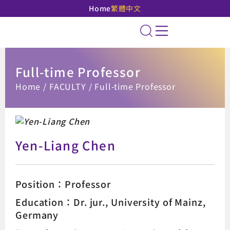
Home
繁體中文
National Taipei Unive
Site Search
Full-time Professor
:::
Home
FACULTY
Full-time Professor
Yen-Liang Chen
Position：Professor
Education：Dr. jur., University of Mainz,
Germany