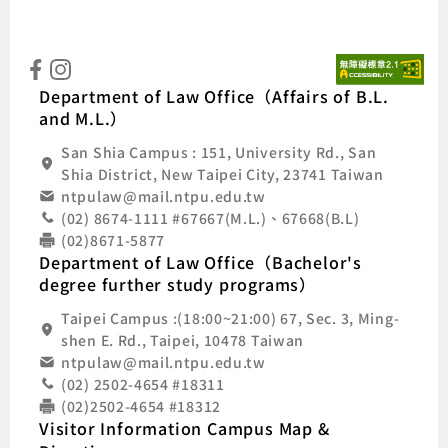
:::
Natio
Department of Law Office（Affairs of B.L.
and M.L.）
San Shia Campus : 151, University Rd., San
Shia District, New Taipei City, 23741 Taiwan
ntpulaw@mail.ntpu.edu.tw
(02) 8674-1111 #67667(M.L.)、67668(B.L)
(02)8671-5877
Department of Law Office（Bachelor's
degree further study programs）
Taipei Campus :(18:00~21:00) 67, Sec. 3, Ming-
shen E. Rd., Taipei, 10478 Taiwan
ntpulaw@mail.ntpu.edu.tw
(02) 2502-4654 #18311
(02)2502-4654 #18312
Visitor Information Campus Map &