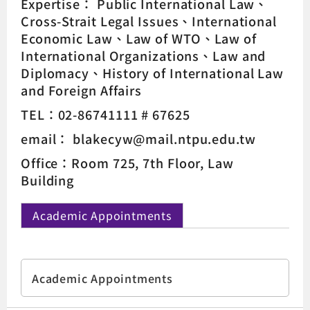
Expertise：
Public International Law
Cross-Strait Legal Issues
International
Economic Law
Law of WTO
Law of
International Organizations
Law and
Diplomacy
History of International Law
and Foreign Affairs
TEL：02-86741111 # 67625
email： blakecyw@mail.ntpu.edu.tw
Office：Room 725, 7th Floor, Law
Building
Academic Appointments
Academic Appointments