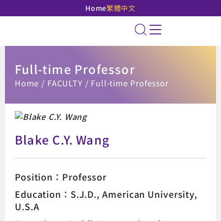
Home
繁體中文
National Taipei Unive
Site Search
Full-time Professor
:::
Home
FACULTY
Full-time Professor
Blake C.Y. Wang
Position：Professor
Education：S.J.D., American University,
U.S.A