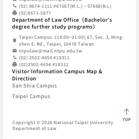
(02) 8674-1111 #67667(M.L.)、67668(B.L)
(02)8671-5877
Department of Law Office（Bachelor's
degree further study programs）
Taipei Campus :(18:00~21:00) 67, Sec. 3, Ming-
shen E. Rd., Taipei, 10478 Taiwan
ntpulaw@mail.ntpu.edu.tw
(02) 2502-4654 #18311
(02)2502-4654 #18312
Visitor Information Campus Map &
Direction
San Shia Campus
Taipei Campus
TOP
Copyright © 2026 National Taipei University
Department of Law