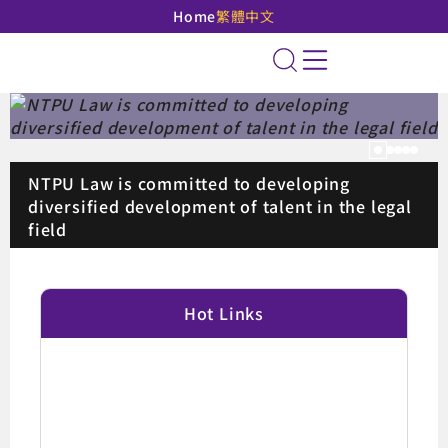
Home
繁體中文
National Taipei Unive
Site Search
Pause
NTPU Law is committed to developing
diversified development of talent in the legal
field
:::
Hot Links