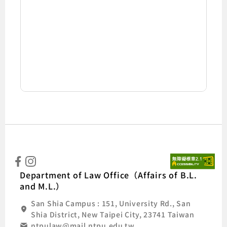
:::
Natio
Department of Law Office（Affairs of B.L.
and M.L.）
San Shia Campus : 151, University Rd., San
Shia District, New Taipei City, 23741 Taiwan
ntpulaw@mail.ntpu.edu.tw