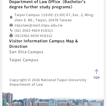
Department of Law Office（Bachelor's
degree further study programs）
Taipei Campus :(18:00~21:00) 67, Sec. 3, Ming-
shen E. Rd., Taipei, 10478 Taiwan
ntpulaw@mail.ntpu.edu.tw
(02) 2502-4654 #18311
(02)2502-4654 #18312
Visitor Information Campus Map &
Direction
San Shia Campus
Taipei Campus
TOP
Copyright © 2026 National Taipei University
Department of Law