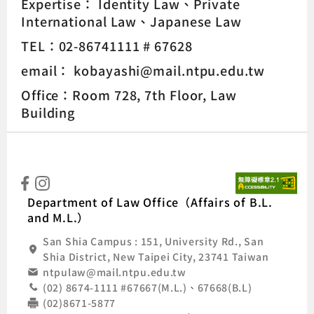
Expertise：
Identity Law
Private
International Law
Japanese Law
TEL：02-86741111 # 67628
email： kobayashi@mail.ntpu.edu.tw
Office：Room 728, 7th Floor, Law
Building
:::
Natio
Department of Law Office（Affairs of B.L.
and M.L.）
San Shia Campus : 151, University Rd., San
Shia District, New Taipei City, 23741 Taiwan
ntpulaw@mail.ntpu.edu.tw
(02) 8674-1111 #67667(M.L.)、67668(B.L)
(02)8671-5877