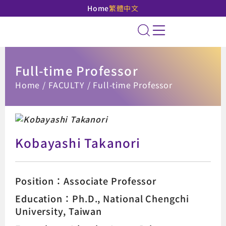
Home
繁體中文
National Taipei Unive
Site Search
Full-time Professor
:::
Home
FACULTY
Full-time Professor
Kobayashi Takanori
Position：Associate Professor
Education：Ph.D., National Chengchi
University, Taiwan