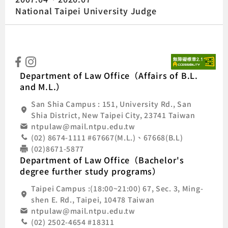
National Taipei University Judge
:::
Natio
Department of Law Office（Affairs of B.L.
and M.L.）
San Shia Campus : 151, University Rd., San
Shia District, New Taipei City, 23741 Taiwan
ntpulaw@mail.ntpu.edu.tw
(02) 8674-1111 #67667(M.L.)、67668(B.L)
(02)8671-5877
Department of Law Office（Bachelor's
degree further study programs）
Taipei Campus :(18:00~21:00) 67, Sec. 3, Ming-
shen E. Rd., Taipei, 10478 Taiwan
ntpulaw@mail.ntpu.edu.tw
(02) 2502-4654 #18311