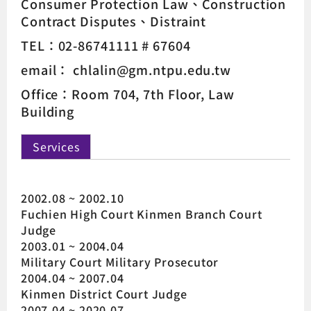
Consumer Protection Law
Construction
Contract Disputes
Distraint
TEL：02-86741111 # 67604
email： chlalin@gm.ntpu.edu.tw
Office：Room 704, 7th Floor, Law
Building
Services
2002.08 ~ 2002.10
Fuchien High Court Kinmen Branch Court
Judge
2003.01 ~ 2004.04
Military Court Military Prosecutor
2004.04 ~ 2007.04
Kinmen District Court Judge
2007.04 ~ 2020.07