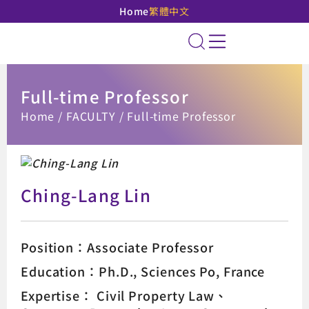
Home
繁體中文
National Taipei Unive
Site Search
Full-time Professor
:::
Home
FACULTY
Full-time Professor
Ching-Lang Lin
Position：Associate Professor
Education：Ph.D., Sciences Po, France
Expertise：
Civil Property Law