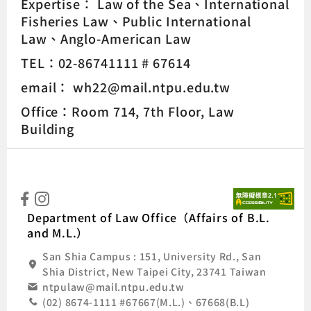
Expertise：
Law of the Sea
International
Fisheries Law
Public International
Law
Anglo-American Law
TEL：02-86741111 # 67614
email： wh22@mail.ntpu.edu.tw
Office：Room 714, 7th Floor, Law
Building
:::
Natio
Department of Law Office（Affairs of B.L.
and M.L.）
San Shia Campus : 151, University Rd., San
Shia District, New Taipei City, 23741 Taiwan
ntpulaw@mail.ntpu.edu.tw
(02) 8674-1111 #67667(M.L.)、67668(B.L)