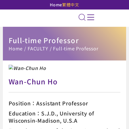
Home
繁體中文
National Taipei Unive
Site Search
Full-time Professor
:::
Home
FACULTY
Full-time Professor
Wan-Chun Ho
Position：Assistant Professor
Education：S.J.D., University of
Wisconsin-Madison, U.S.A