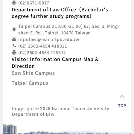
(02)8671-5877
Department of Law Office（Bachelor's
degree further study programs）
Taipei Campus :(18:00~21:00) 67, Sec. 3, Ming-
shen E. Rd., Taipei, 10478 Taiwan
ntpulaw@mail.ntpu.edu.tw
(02) 2502-4654 #18311
(02)2502-4654 #18312
Visitor Information Campus Map &
Direction
San Shia Campus
Taipei Campus
TOP
Copyright © 2026 National Taipei University
Department of Law