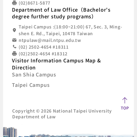
(02)8671-5877
Department of Law Office（Bachelor's
degree further study programs）
Taipei Campus :(18:00~21:00) 67, Sec. 3, Ming-
shen E. Rd., Taipei, 10478 Taiwan
ntpulaw@mail.ntpu.edu.tw
(02) 2502-4654 #18311
(02)2502-4654 #18312
Visitor Information Campus Map &
Direction
San Shia Campus
Taipei Campus
TOP
Copyright © 2026 National Taipei University
Department of Law