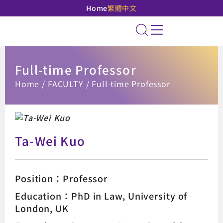
Home
繁體中文
National Taipei Unive
Site Search
Full-time Professor
:::
Home
FACULTY
Full-time Professor
Ta-Wei Kuo
Position：Professor
Education：PhD in Law, University of
London, UK