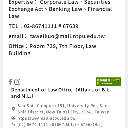
Expertise：
Corporate Law
Securities
Exchange Act
Banking Law
Financial
Law
TEL：02-86741111 # 67639
email： taweikuo@mail.ntpu.edu.tw
Office：Room 739, 7th Floor, Law
Building
:::
Natio
Department of Law Office（Affairs of B.L.
and M.L.）
San Shia Campus : 151, University Rd., San
Shia District, New Taipei City, 23741 Taiwan
ntpulaw@mail.ntpu.edu.tw
(02) 8674-1111 #67667(M.L.)、67668(B.L)